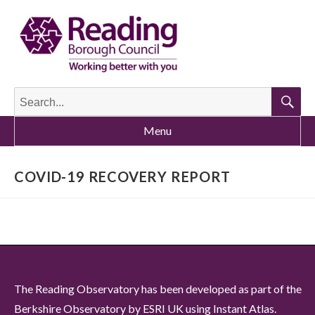
Search
for:
Searc
Menu
COVID-19 RECOVERY REPORT
The Reading Observatory has been developed as part of the
Berkshire Observatory by ESRI UK using Instant Atlas.