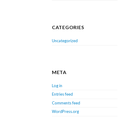
CATEGORIES
Uncategorized
META
Log in
Entries feed
Comments feed
WordPress.org