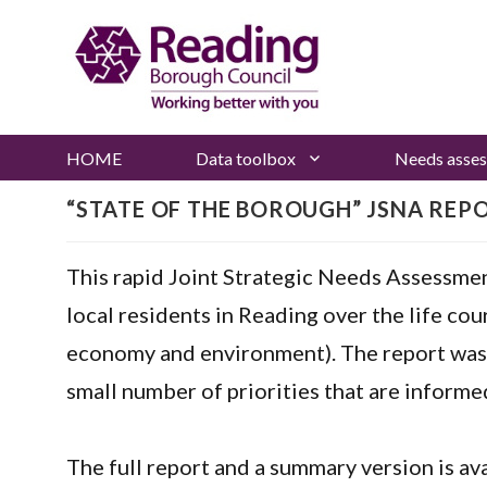
HOME
Data toolbox
Needs asses
“STATE OF THE BOROUGH” JSNA REP
This rapid Joint Strategic Needs Assessmen
local residents in Reading over the life cour
economy and environment). The report was
small number of priorities that are informe
The full report and a summary version is av