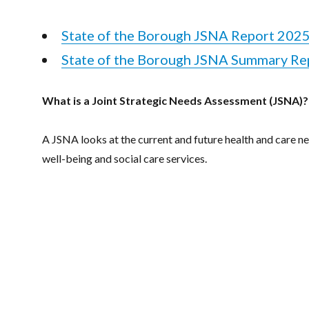
State of the Borough JSNA Report 202
State of the Borough JSNA Summary Re
What is a Joint Strategic Needs Assessment (JSNA)?
A JSNA looks at the current and future health and care n
well-being and social care services.