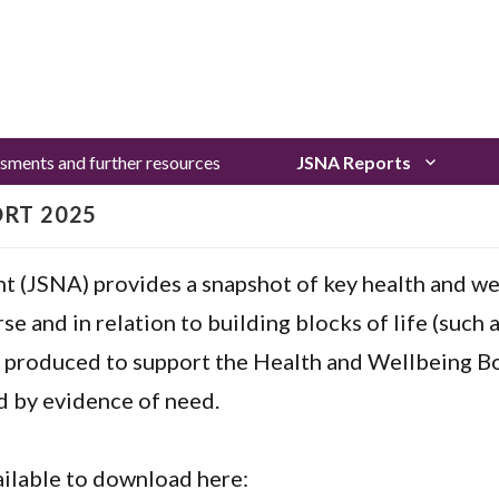
sments and further resources
JSNA Reports
ORT 2025
t (JSNA) provides a snapshot of key health and we
se and in relation to building blocks of life (such 
 produced to support the Health and Wellbeing Bo
d by evidence of need.
ailable to download here: