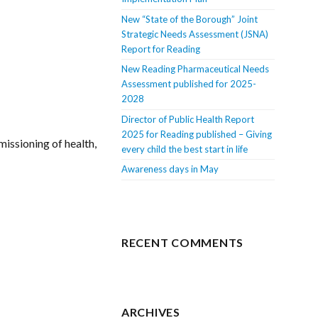
New “State of the Borough” Joint
Strategic Needs Assessment (JSNA)
Report for Reading
New Reading Pharmaceutical Needs
Assessment published for 2025-
2028
Director of Public Health Report
2025 for Reading published – Giving
missioning of health,
every child the best start in life
Awareness days in May
RECENT COMMENTS
ARCHIVES