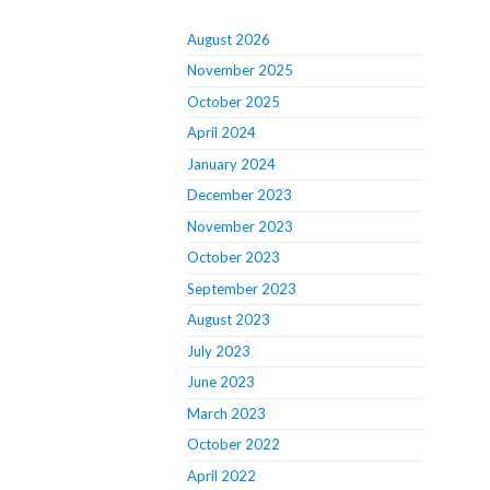
August 2026
November 2025
October 2025
April 2024
January 2024
December 2023
November 2023
October 2023
September 2023
August 2023
July 2023
June 2023
March 2023
October 2022
April 2022