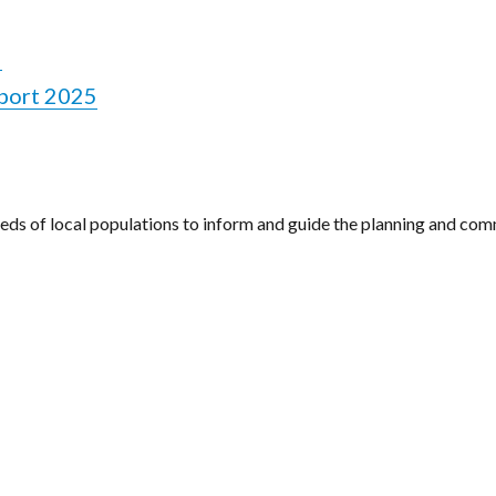
5
port 2025
eeds of local populations to inform and guide the planning and com