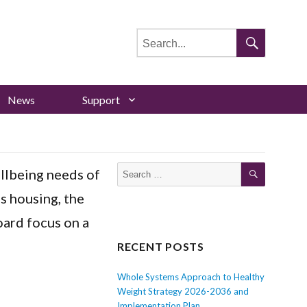
Search
for:
Search
News
Support
Search
Search
llbeing needs of
for:
as housing, the
ard focus on a
RECENT POSTS
Whole Systems Approach to Healthy
Weight Strategy 2026-2036 and
Implementation Plan